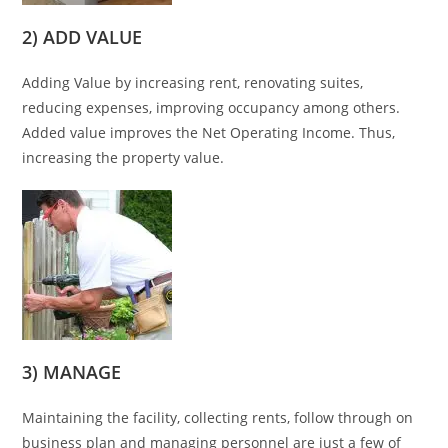
2) ADD VALUE
Adding Value by increasing rent, renovating suites,
reducing expenses, improving occupancy among others.
Added value improves the Net Operating Income. Thus,
increasing the property value.
3) MANAGE
Maintaining the facility, collecting rents, follow through on
business plan and managing personnel are just a few of