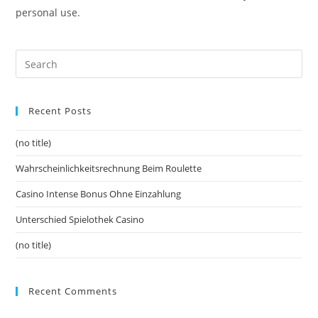
personal use.
Recent Posts
(no title)
Wahrscheinlichkeitsrechnung Beim Roulette
Casino Intense Bonus Ohne Einzahlung
Unterschied Spielothek Casino
(no title)
Recent Comments