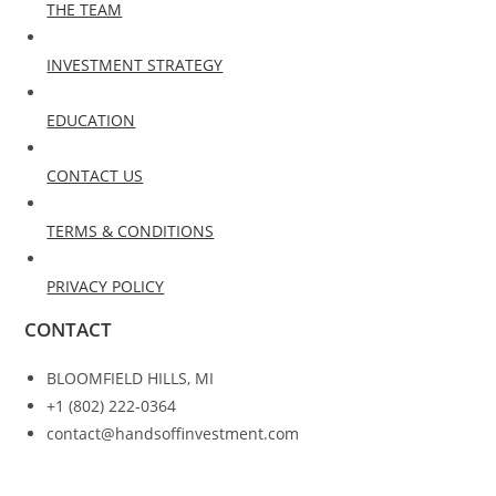
THE TEAM
INVESTMENT STRATEGY
EDUCATION
CONTACT US
TERMS & CONDITIONS
PRIVACY POLICY
CONTACT
BLOOMFIELD HILLS, MI
+1 (802) 222-0364
contact@handsoffinvestment.com