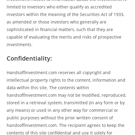
limited to investors who either qualify as accredited
investors within the meaning of the Securities Act of 1933,
as amended or those investors who generally are
sophisticated in financial matters, such that they are
capable of evaluating the merits and risks of prospective
investments.
Confidentiality:
Handsoffinvestment.com reserves all copyright and
intellectual property rights to the content, information and
data within this site. The contents within
handsoffinvestment.com may not be modified, reproduced,
stored in a retrieval system, transmitted (in any form or by
any means) or used in any other way for commercial or
public purposes without the prior written consent of
handsoffinvestment.com. The recipient agrees to keep the
contents of this site confidential and use it solely for