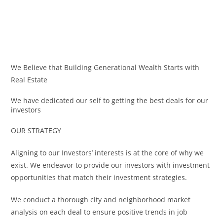
Skip
to
content
We Believe that Building Generational Wealth Starts with
Real Estate
We have dedicated our self to getting the best deals for our
investors
OUR STRATEGY
Aligning to our Investors’ interests is at the core of why we
exist. We endeavor to provide our investors with investment
opportunities that match their investment strategies.
We conduct a thorough city and neighborhood market
analysis on each deal to ensure positive trends in job