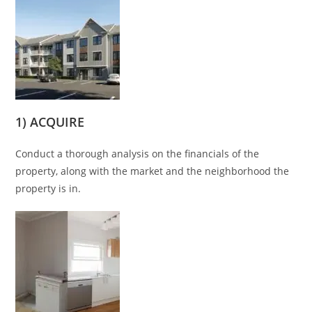
1) ACQUIRE
Conduct a thorough analysis on the financials of the
property, along with the market and the neighborhood the
property is in.