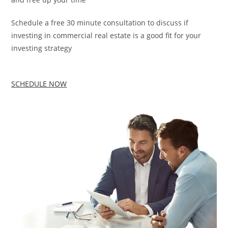
Schedule a free 30 minute consultation to discuss if
investing in commercial real estate is a good fit for your
investing strategy
SCHEDULE NOW