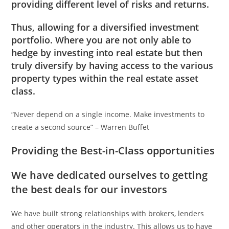
providing different level of risks and returns.
Thus, allowing for a diversified investment
portfolio. Where you are not only able to
hedge by investing into real estate but then
truly diversify by having access to the various
property types within the real estate asset
class.
“Never depend on a single income. Make investments to
create a second source” – Warren Buffet
Providing the Best-in-Class opportunities
We have dedicated ourselves to getting
the best deals for our investors
We have built strong relationships with brokers, lenders
and other operators in the industry. This allows us to have