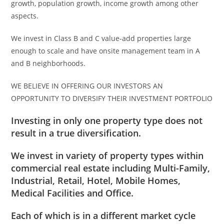
growth, population growth, income growth among other
aspects.
We invest in Class B and C value-add properties large
enough to scale and have onsite management team in A
and B neighborhoods.
WE BELIEVE IN OFFERING OUR INVESTORS AN
OPPORTUNITY TO DIVERSIFY THEIR INVESTMENT PORTFOLIO
Investing in only one property type does not
result in a true diversification.
We invest in variety of property types within
commercial real estate including Multi-Family,
Industrial, Retail, Hotel, Mobile Homes,
Medical Facilities and Office.
Each of which is in a different market cycle