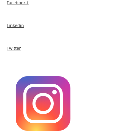
Facebook-f
Linkedin
Twitter