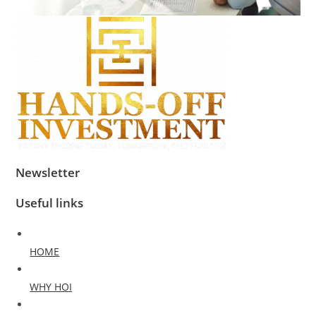
Newsletter
Useful links
HOME
WHY HOI