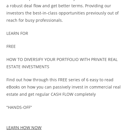
a robust deal flow and get better terms. Providing our
investors the best-in-class opportunities previously out of
reach for busy professionals.
LEARN FOR
FREE
HOW TO DIVERSIFY YOUR PORTFOLIO WITH PRIVATE REAL
ESTATE INVESTMENTS
Find out how through this FREE series of 6 easy to read
eBooks on how you can passively invest in commercial real
estate and get regular CASH FLOW completely
“HANDS-OFF”
LEARN HOW NOW