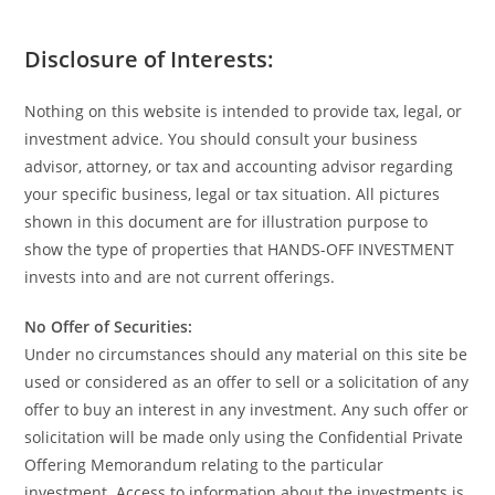
Disclosure of Interests:
Nothing on this website is intended to provide tax, legal, or
investment advice. You should consult your business
advisor, attorney, or tax and accounting advisor regarding
your specific business, legal or tax situation. All pictures
shown in this document are for illustration purpose to
show the type of properties that HANDS-OFF INVESTMENT
invests into and are not current offerings.
No Offer of Securities:
Under no circumstances should any material on this site be
used or considered as an offer to sell or a solicitation of any
offer to buy an interest in any investment. Any such offer or
solicitation will be made only using the Confidential Private
Offering Memorandum relating to the particular
investment. Access to information about the investments is