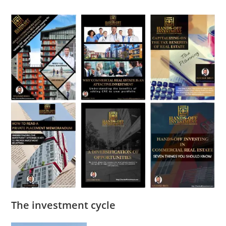
The investment cycle