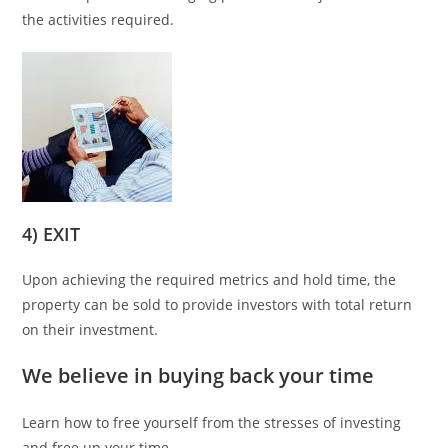
the activities required.
4) EXIT
Upon achieving the required metrics and hold time, the
property can be sold to provide investors with total return
on their investment.
We believe in buying back your time
Learn how to free yourself from the stresses of investing
and free up your time